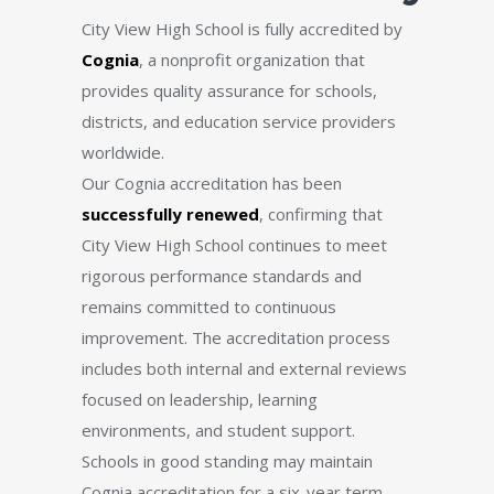
City View High School is fully accredited by
Cognia
, a nonprofit organization that
provides quality assurance for schools,
districts, and education service providers
worldwide.
Our Cognia accreditation has been
successfully renewed
, confirming that
City View High School continues to meet
rigorous performance standards and
remains committed to continuous
improvement. The accreditation process
includes both internal and external reviews
focused on leadership, learning
environments, and student support.
Schools in good standing may maintain
Cognia accreditation for a six-year term.