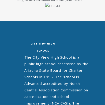
CITY VIEW HIGH
SCHOOL
The City View High School is a
public high school chartered by the
Arizona State Board for Charter
Schools in 1995. The school is
Advanced accredited by North
Central Association Commission on
Accreditation and School
Improvement (NCA CASI). The