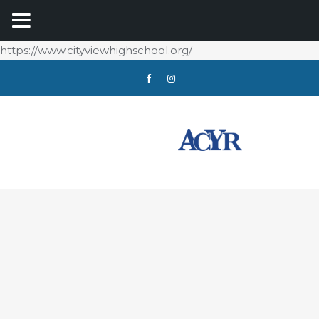
https://www.cityviewhighschool.org/