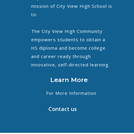
mission of City View High School is
to:
The City View High Community
empowers students to obtain a
HS diploma and become college
and career ready through
innovative, self-directed learning.
Learn More
For More Information
Contact us