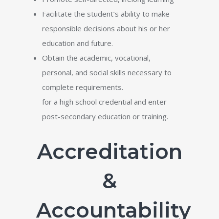
Facilitate the student’s ability to make
responsible decisions about his or her
education and future.
Obtain the academic, vocational,
personal, and social skills necessary to
complete requirements.
for a high school credential and enter
post-secondary education or training.
Accreditation
&
Accountability