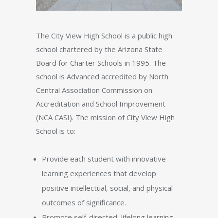
The City View High School is a public high
school chartered by the Arizona State
Board for Charter Schools in 1995. The
school is Advanced accredited by North
Central Association Commission on
Accreditation and School Improvement
(NCA CASI). The mission of City View High
School is to:
Provide each student with innovative
learning experiences that develop
positive intellectual, social, and physical
outcomes of significance.
Promote self-directed, lifelong learning