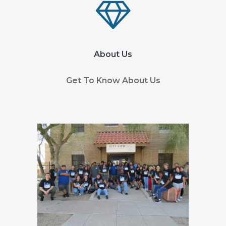
About Us
Get To Know About Us