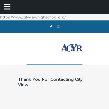
https://www.cityviewhighschool.org/
Thank You For Contacting City
View