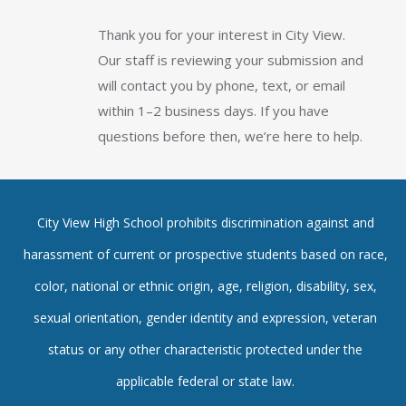
Thank you for your interest in City View.
Our staff is reviewing your submission and
will contact you by phone, text, or email
within 1–2 business days. If you have
questions before then, we’re here to help.
City View High School prohibits discrimination against and
harassment of current or prospective students based on race,
color, national or ethnic origin, age, religion, disability, sex,
sexual orientation, gender identity and expression, veteran
status or any other characteristic protected under the
applicable federal or state law.